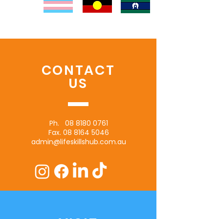
CONTACT
US
Ph.
08 8180 0761
Fax.
08 8164 5046
admin@lifeskillshub.com.au