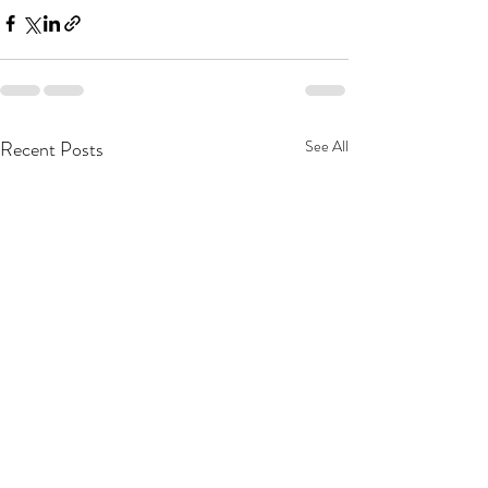
Recent Posts
See All