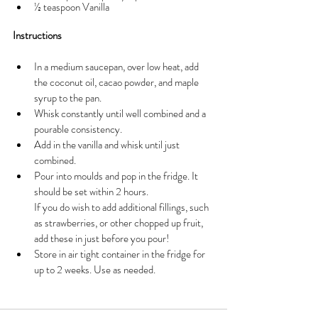
½ teaspoon Vanilla
Instructions
In a medium saucepan, over low heat, add 
the coconut oil, cacao powder, and maple 
syrup to the pan. 
Whisk constantly until well combined and a 
pourable consistency. 
Add in the vanilla and whisk until just 
combined. 
Pour into moulds and pop in the fridge. It 
should be set within 2 hours.
If you do wish to add additional fillings, such 
as strawberries, or other chopped up fruit, 
add these in just before you pour!
Store in air tight container in the fridge for 
up to 2 weeks. Use as needed. 