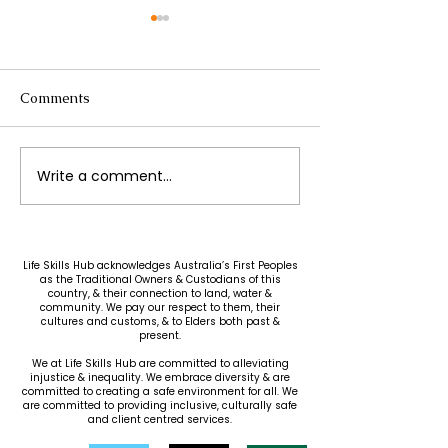
Comments
Write a comment...
Greek Chicken
Easy & Affordab
Meatballs with Lemon
Lasagna
Orzo
Life Skills Hub acknowledges Australia’s First Peoples
as the Traditional Owners & Custodians of this
country, & their connection to land, water &
community. We pay our respect to them, their
cultures and customs, & to Elders both past &
present.
We at Life Skills Hub are committed to alleviating
injustice & inequality. We embrace diversity & are
committed to creating a safe environment for all. We
are committed to providing inclusive, culturally safe
and client centred services.