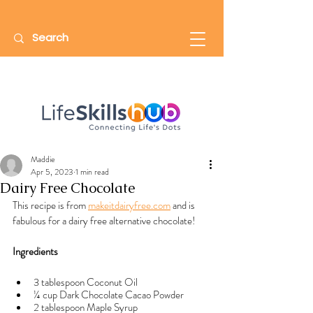
Maddie
Apr 5, 2023
1 min read
Dairy Free Chocolate
This recipe is from 
makeitdairyfree.com
 and is 
fabulous for a dairy free alternative chocolate!
Ingredients
3 tablespoon Coconut Oil
¼ cup Dark Chocolate Cacao Powder
2 tablespoon Maple Syrup