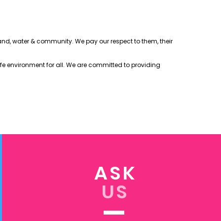
 land, water & community. We pay our respect to them, their
afe environment for all. We are committed to providing
ASK
US