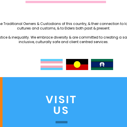
the Traditional Owners & Custodians of this country, & their connection to
cultures and customs, & to Elders both past & present.
justice & inequality. We embrace diversity & are committed to creating a s
inclusive, culturally safe and client centred services.
VISIT
US