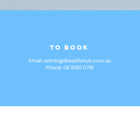
To Book
Email:
admin@lifeskillshub.com.au
Phone: 08 8180 0761