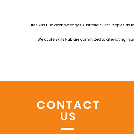
Life Skills Hub acknowledges Australia’s First Peoples as 
We at Life Skills Hub are committed to alleviating in
CONTACT
US