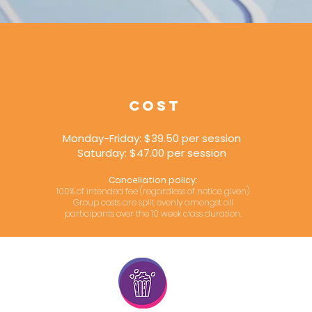
COST
Monday-Friday: $39.50 per session
Saturday: $47.00 per session
Cancellation policy:
100% of intended fee (regardless of notice given)
Group costs are split evenly amongst all
participants over the 10 week class duration.