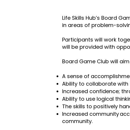
Life Skills Hub’s Board Ga
in areas of problem-solving
Participants will work tog
will be provided with oppo
Board Game Club will aim 
A sense of accomplishme
Ability to collaborate wit
Increased confidence; thr
Ability to use logical thi
The skills to positively ha
Increased community access
community.