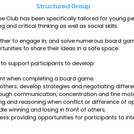
Structured Group
me Club has been specifically tailored for young peo
 and critical thinking as well as social skills.
ether to engage in, and solve numerous board game
rtunities to share their ideas in a safe space.
to support participants to develop:
nt when completing a board game.
h others; develop strategies and negotiating differ
ough communication, concentration and fine motor
nking and reasoning when conflict or difference of o
ndle winning and losing in front of others.
: providing opportunities for participants to inte