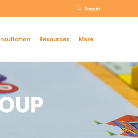
onsultation
Resources
More
ROUP