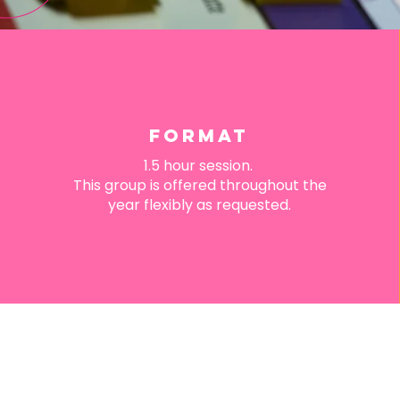
FORMAT
1.5 hour session.
This group is offered throughout the
year flexibly as requested.