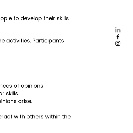
ple to develop their skills
 activities. Participants
ences of opinions.
 skills.
pinions arise.
ract with others within the