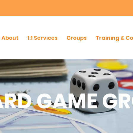
About
1:1 Services
Groups
Training & C
RD GAME G