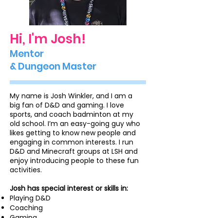
Hi, I'm Josh!
Mentor
& Dungeon Master
My name is Josh Winkler, and I am a
big fan of D&D and gaming. I love
sports, and coach badminton at my
old school. I’m an easy-going guy who
likes getting to know new people and
engaging in common interests. I run
D&D and Minecraft groups at LSH and
enjoy introducing people to these fun
activities.
Josh has special interest or skills in:
Playing D&D
Coaching
Gaming