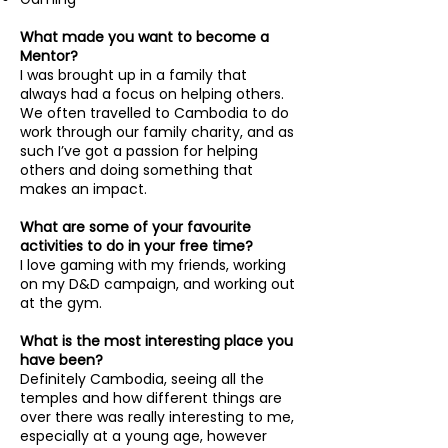
What made you want to become a
Mentor?
I was brought up in a family that
always had a focus on helping others.
We often travelled to Cambodia to do
work through our family charity, and as
such I’ve got a passion for helping
others and doing something that
makes an impact.
What are some of your favourite
activities to do in your free time?
I love gaming with my friends, working
on my D&D campaign, and working out
at the gym.
What is the most interesting place you
have been?
Definitely Cambodia, seeing all the
temples and how different things are
over there was really interesting to me,
especially at a young age, however