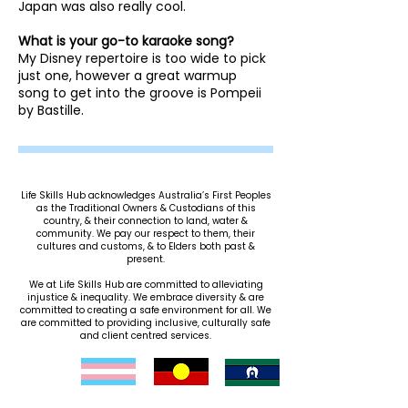
Japan was also really cool.
What is your go-to karaoke song?
My Disney repertoire is too wide to pick
just one, however a great warmup
song to get into the groove is Pompeii
by Bastille. ​​​​
Life Skills Hub acknowledges Australia’s First Peoples
as the Traditional Owners & Custodians of this
country, & their connection to land, water &
community. We pay our respect to them, their
cultures and customs, & to Elders both past &
present.
We at Life Skills Hub are committed to alleviating
injustice & inequality. We embrace diversity & are
committed to creating a safe environment for all. We
are committed to providing inclusive, culturally safe
and client centred services.