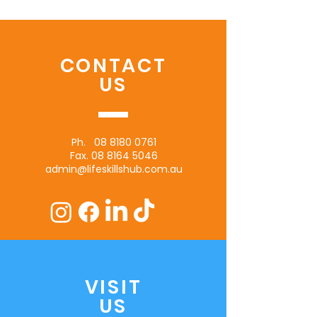
CONTACT
US
Ph.
08 8180 0761
Fax.
08 8164 5046
admin@lifeskillshub.com.au
VISIT
US