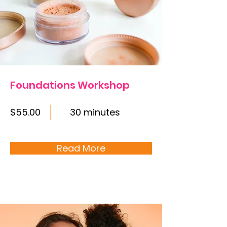
Foundations Workshop
$55.00
30 minutes
Read More