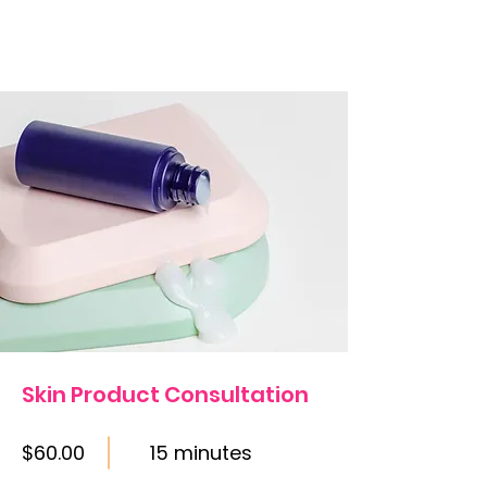
Skin Product Consultation
$60.00
15 minutes