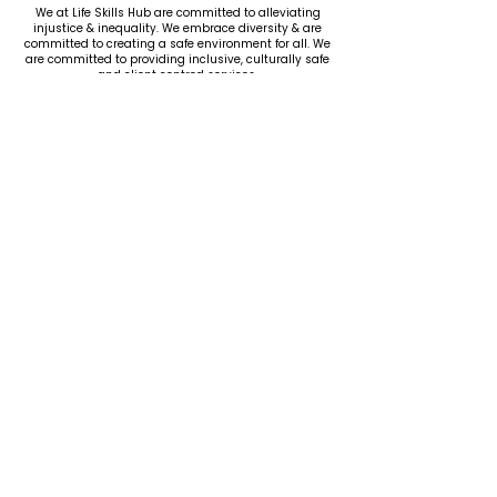
We at Life Skills Hub are committed to alleviating
injustice & inequality. We embrace diversity & are
committed to creating a safe environment for all. We
are committed to providing inclusive, culturally safe
and client centred services.
CONTACT
US
Ph.
08 8180 0761
Fax.
08 8164 5046
admin@lifeskillshub.com.au