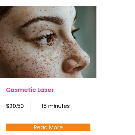
Cosmetic Laser
$20.50
15 minutes
Read More