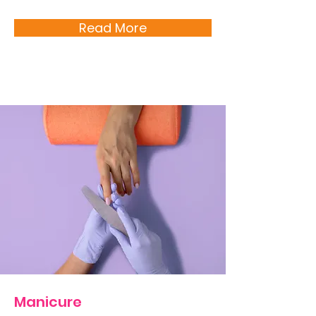
Read More
Manicure