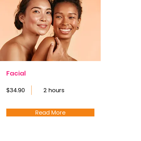
Facial
$34.90
2 hours
Read More