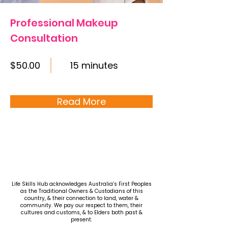
Professional Makeup
Consultation
$50.00
15 minutes
Read More
Life Skills Hub acknowledges Australia’s First Peoples
as the Traditional Owners & Custodians of this
country, & their connection to land, water &
community. We pay our respect to them, their
cultures and customs, & to Elders both past &
present.