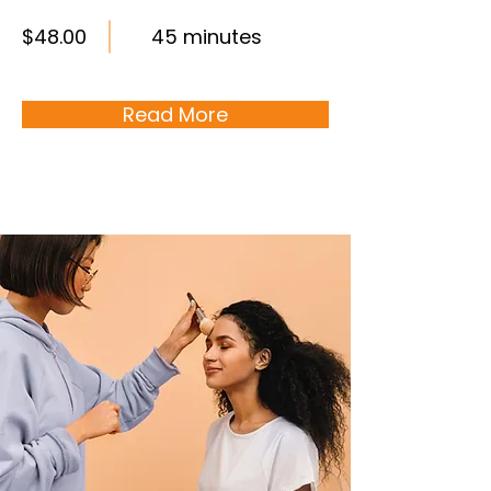
$48.00
45 minutes
Read More