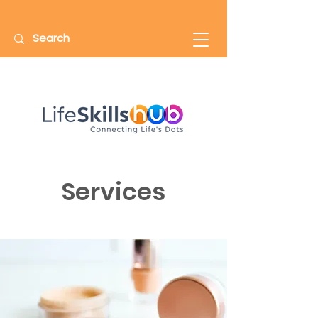
Services