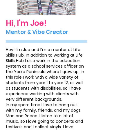
Hi, I'm Joe!
Mentor & Vibe Creator
Hey! I’m Joe and I’m a mentor at Life
Skills Hub. In addition to working at Life
Skills Hub I also work in the education
system as a school services officer on
the Yorke Peninsula where I grew up. In
this role I work with a wide variety of
students from year 1 to year 12, as well
as students with disabilities, so I have
experience working with clients with
very different backgrounds.
In my spare time I love to hang out
with my family, friends, and my dogs
Mac and Rocco. I listen to a lot of
music, so I love going to concerts and
festivals and I collect vinyls. I love