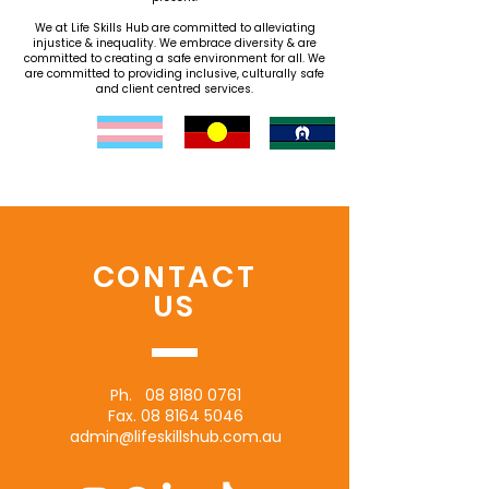
We at Life Skills Hub are committed to alleviating
injustice & inequality. We embrace diversity & are
committed to creating a safe environment for all. We
are committed to providing inclusive, culturally safe
and client centred services.
CONTACT
US
Ph.
08 8180 0761
Fax.
08 8164 5046
admin@lifeskillshub.com.au