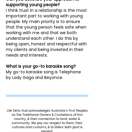
supporting young people?
I think trust in a relationship is the most
important part to working with young
people. My main priority is to ensure
that the young person feels safe when
working with me and that we both
understand each other. I do this by
being open, honest and respectful with
my clients and being invested in their
needs and interests.
What is your go-to karaoke song?
My go-to karaoke song is Telephone
by Lady Gaga and Beyonce.
Life Skills Hub acknowledges Australia’s First Peoples
as the Traditional Owners & Custodians of this
country, & their connection to land, water &
community. We pay our respect to them, their
cultures and customs, & to Elders both past &
present.