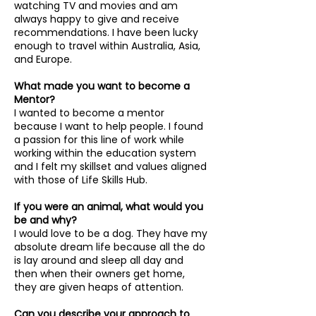
watching TV and movies and am
always happy to give and receive
recommendations. I have been lucky
enough to travel within Australia, Asia,
and Europe.
What made you want to become a
Mentor?
I wanted to become a mentor
because I want to help people. I found
a passion for this line of work while
working within the education system
and I felt my skillset and values aligned
with those of Life Skills Hub.
If you were an animal, what would you
be and why?
I would love to be a dog. They have my
absolute dream life because all the do
is lay around and sleep all day and
then when their owners get home,
they are given heaps of attention.
Can you describe your approach to