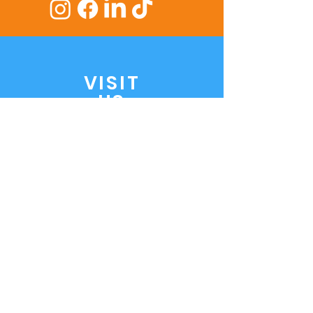
VISIT
US
1 Treves Street,
Elizabeth Vale SA 5112
Mon to Fri:
8:30 AM - 5:30 PM
Saturday:
8:45 AM - 5.30 PM
ASK
US