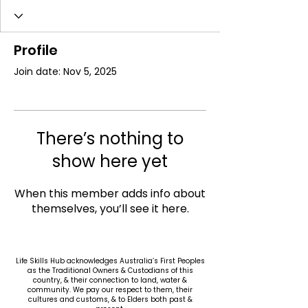
Profile
Join date: Nov 5, 2025
There’s nothing to
show here yet
When this member adds info about
themselves, you’ll see it here.
Life Skills Hub acknowledges Australia’s First Peoples
as the Traditional Owners & Custodians of this
country, & their connection to land, water &
community. We pay our respect to them, their
cultures and customs, & to Elders both past &