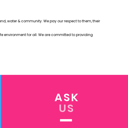
 land, water & community. We pay our respect to them, their
afe environment for all. We are committed to providing
ASK
US