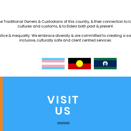
the Traditional Owners & Custodians of this country, & their connection to
cultures and customs, & to Elders both past & present.
justice & inequality. We embrace diversity & are committed to creating a s
inclusive, culturally safe and client centred services.
VISIT
US