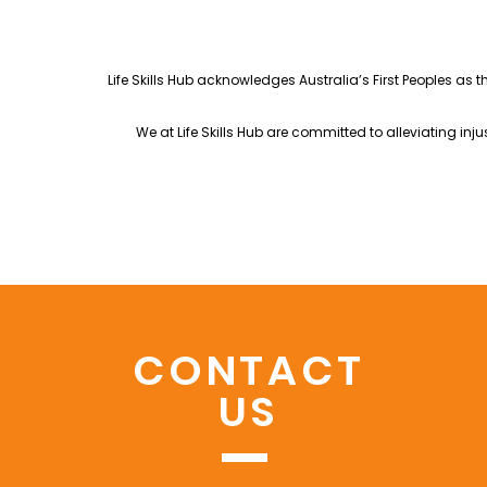
Life Skills Hub acknowledges Australia’s First Peoples as 
We at Life Skills Hub are committed to alleviating in
CONTACT
US