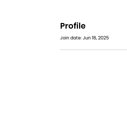
Profile
Join date: Jun 18, 2025