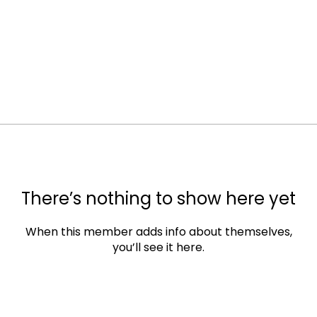
There’s nothing to show here yet
When this member adds info about themselves,
you’ll see it here.